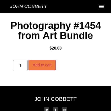
JOHN COBBETT
Photography #1454
from Art Bundle
$
20.00
Add to cart
JOHN COBBETT