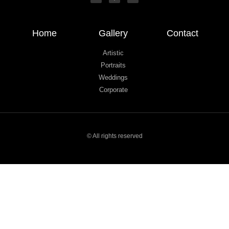
Home
Gallery
Contact
Artistic
Portraits
Weddings
Corporate
© All rights reserved